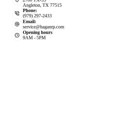
Angleton, TX 77515
Phone:
(979) 297-2433
Email:
service@haganrp.com
Opening hours
9AM - 5PM