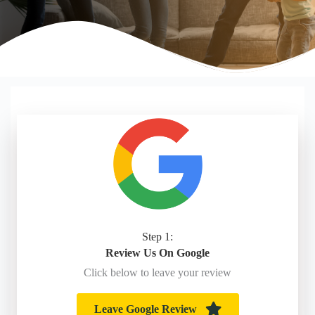
Step 1:
Review Us On Google
Click below to leave your review
Leave Google Review