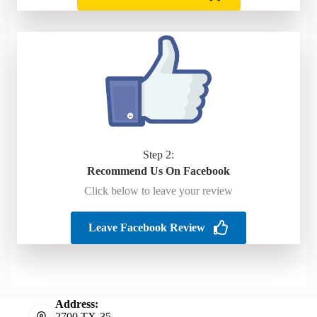
Step 2:
Recommend Us On Facebook
Click below to leave your review
Leave Facebook Review
Address:
2700 TX-35