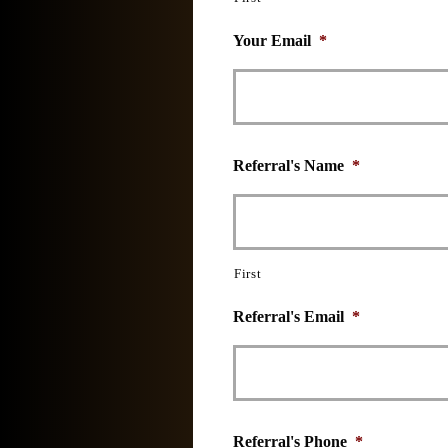
Your Email
*
Referral's Name
*
First
Referral's Email
*
Referral's Phone
*