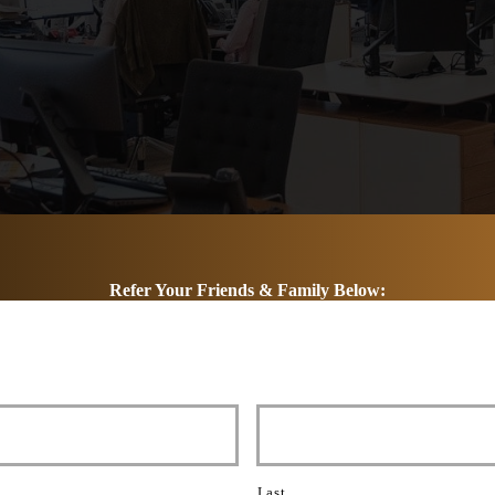
Refer Your Friends & Family Below:
Last