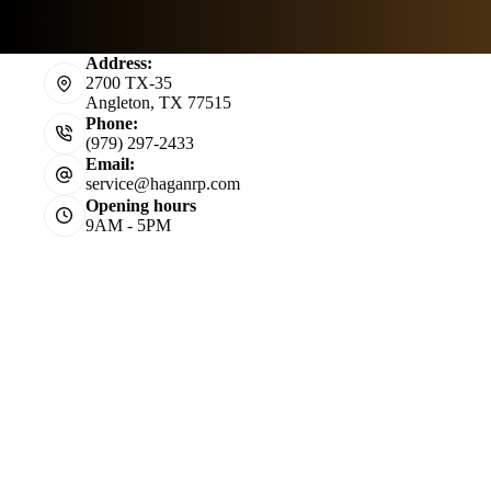
Address:
2700 TX-35
Angleton, TX 77515
Phone:
(979) 297-2433
Email:
service@haganrp.com
Opening hours
9AM - 5PM