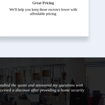
Great Pricing
We'll help you keep those escrows lower with
affordable pricing
andled the quote and answered my questions with
eceived a discount after providing a home security