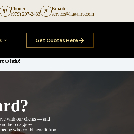
Phone:
Email:
(979) 297-2433
service@haganrp.com
Get Quotes Here
s
e to help!
ard?
ave with our clients — and
, and help us grow
someone who could benefit from