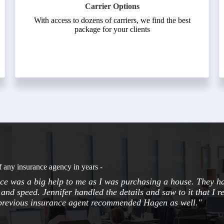
Carrier Options
With access to dozens of carriers, we find the best
package for your clients
f any insurance agency in years -
e was a big help to me as I was purchasing a house. They h
and speed. Jennifer handled the details and saw to it that I r
 previous insurance agent recommended Hagen as well."