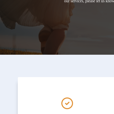
our services, please let us kn