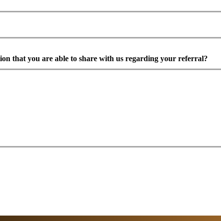
ion that you are able to share with us regarding your referral?