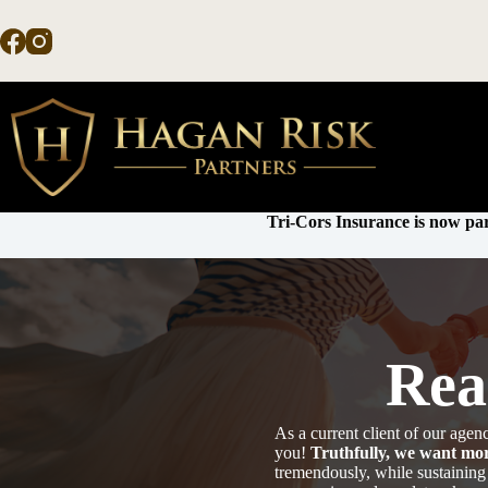
Skip
to
content
Tri-Cors Insurance is now par
Rea
As a current client of our ag
you!
Truthfully, we want mor
tremendously, while sustaining