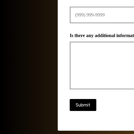
Is there any additional informat
Submit