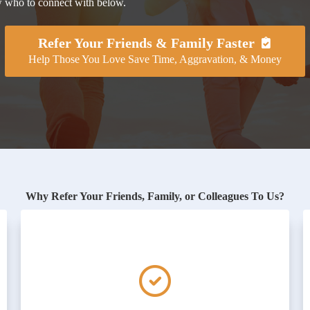
ow who to connect with below.
Refer Your Friends & Family Faster
Help Those You Love Save Time, Aggravation, & Money
Why Refer Your Friends, Family, or Colleagues To Us?