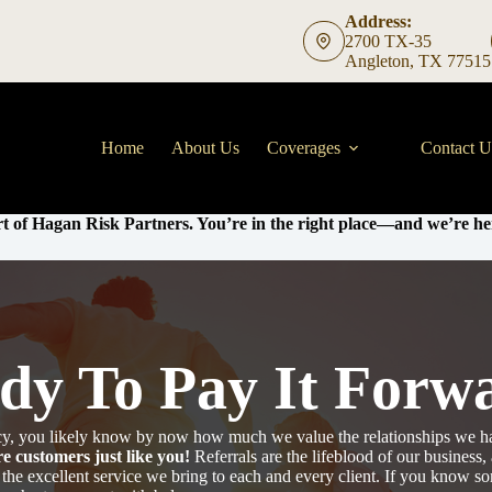
Address:
2700 TX-35
Angleton, TX 77515
Home
About Us
Coverages
Contact U
t of Hagan Risk Partners. You’re in the right place—and we’re her
dy To Pay It Forw
ency, you likely know by now how much we value the relationships we h
e customers just like you!
Referrals are the lifeblood of our business
 the excellent service we bring to each and every client. If you know 