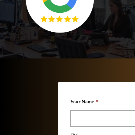
Your Name
*
First