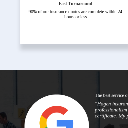
Fast Turnaround
90% of our insurance quotes are complete within 24
hours or less
The best service o
"Hagen insuranc
professionalism 
certificate. My