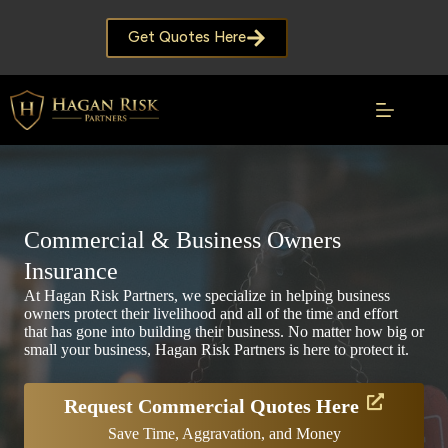
Skip
to
Get Quotes Here
content
Commercial & Business Owners
Insurance
At Hagan Risk Partners, we specialize in helping business
owners protect their livelihood and all of the time and effort
that has gone into building their business. No matter how big or
small your business, Hagan Risk Partners is here to protect it.
Request Commercial Quotes Here
Save Time, Aggravation, and Money