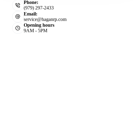
Phone:
(979) 297-2433
Email:
service@haganrp.com
Opening hours
9AM - 5PM