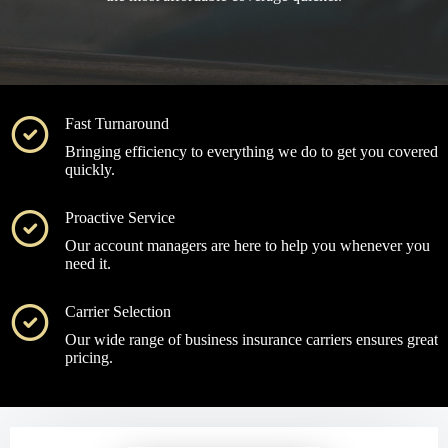
Fast Turnaround
Bringing efficiency to everything we do to get you covered
quickly.
Proactive Service
Our account managers are here to help you whenever you
need it.
Carrier Selection
Our wide range of business insurance carriers ensures great
pricing.