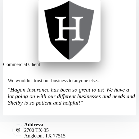
Commercial Client
We wouldn't trust our business to anyone else...
"Hagan Insurance has been so great to us! We have a
lot going on with our different businesses and needs and
Shelby is so patient and helpful!"
Address:
2700 TX-35
Angleton, TX 77515