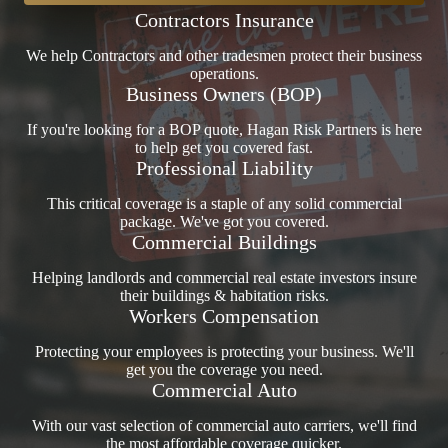
Contractors Insurance
We help Contractors and other tradesmen protect their business
operations.
Business Owners (BOP)
If you're looking for a BOP quote, Hagan Risk Partners is here
to help get you covered fast.
Professional Liability
This critical coverage is a staple of any solid commercial
package. We've got you covered.
Commercial Buildings
Helping landlords and commercial real estate investors insure
their buildings & habitation risks.
Workers Compensation
Protecting your employees is protecting your business. We'll
get you the coverage you need.
Commercial Auto
With our vast selection of commercial auto carriers, we'll find
the most affordable coverage quicker.