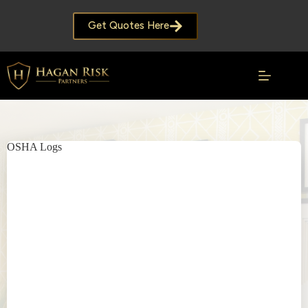
Skip
to
Get Quotes Here
content
OSHA Logs