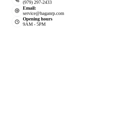
(979) 297-2433
Email:
service@haganrp.com
Opening hours
9AM - 5PM