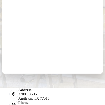
Address:
2700 TX-35
Angleton, TX 77515
Phone: