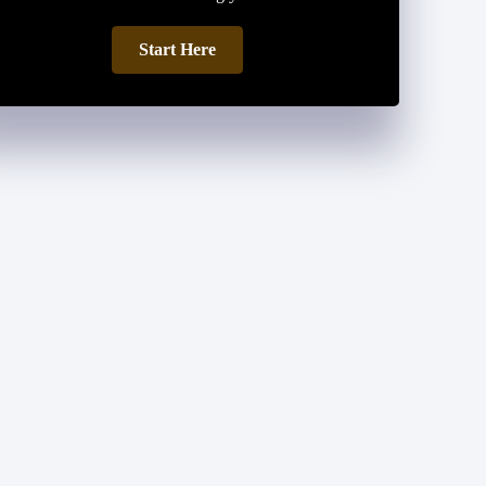
Start Here