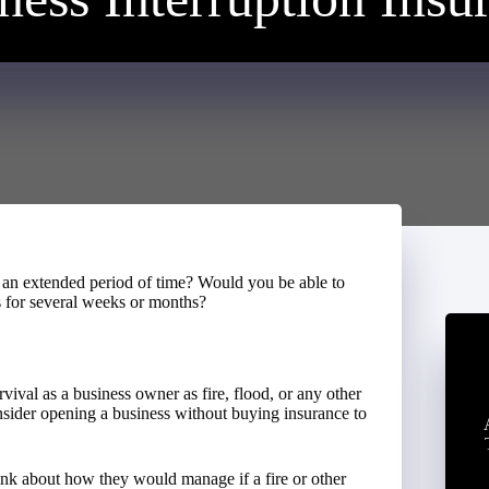
 an extended period of time? Would you be able to
s for several weeks or months?
rvival as a business owner as fire, flood, or any other
sider opening a business without buying insurance to
ink about how they would manage if a fire or other