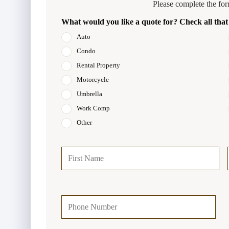
Please complete the for
What would you like a quote for? Check all that
Auto
Condo
Rental Property
Motorcycle
Umbrella
Work Comp
Other
P
Firs
r
i
m
a
Y
r
o
y
u
P
r
o