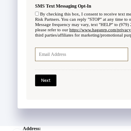
P
l
SMS Text Messaging Opt-In
h
i
o
By checking this box, I consent to receive text 
c
n
Risk Partners. You can reply "STOP" at any time to 
y
Message frequency may vary, text "HELP" to (979) 2
e
h
please refer to our
https://www.haganrp.com/privacy
N
o
third parties/affiliates for marketing/promotional pur
u
l
m
Y
d
b
o
e
e
u
r
r
r
N
E
a
m
m
a
Next
e
i
*
l
*
Address: