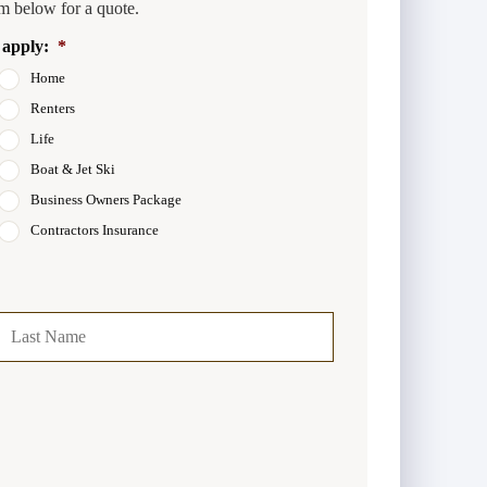
m below for a quote.
 apply:
*
Home
Renters
Life
Boat & Jet Ski
Business Owners Package
Contractors Insurance
t
Last