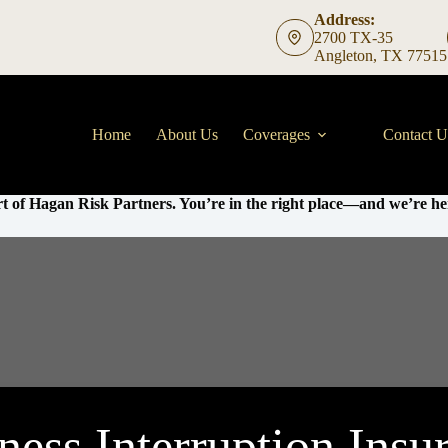
Address:
2700 TX-35
Angleton, TX 77515
Home
About Us
Coverages
Contact U
t of Hagan Risk Partners. You’re in the right place—and we’re her
ness Interruption Insu