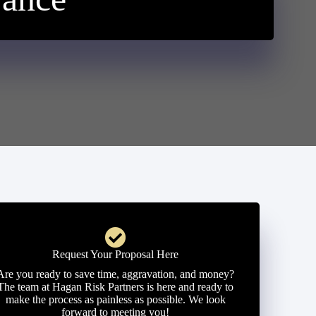
Request Your Proposal Here
Are you ready to save time, aggravation, and money?
The team at Hagan Risk Partners is here and ready to
make the process as painless as possible. We look
forward to meeting you!