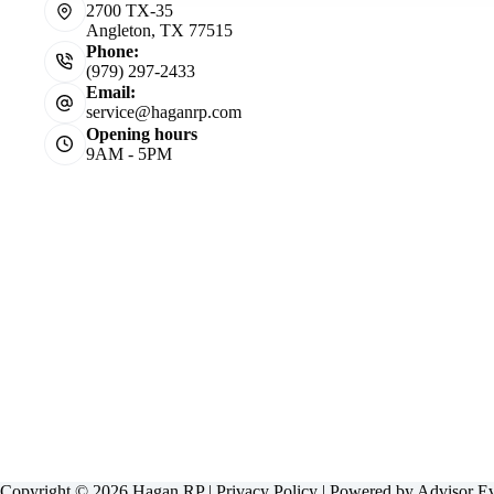
2700 TX-35
Angleton, TX 77515
Phone:
(979) 297-2433
Email:
service@haganrp.com
Opening hours
9AM - 5PM
Copyright © 2026 Hagan RP |
Privacy Policy
| Powered by
Advisor E