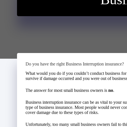
Do you have the right Business Interruption insurance?
What would you do if you couldn’t conduct business for
survive if damage occurred and you were out of busines
The answer for most small business owners is
no
.
Business interruption insurance can be as vital to your su
type of business insurance. Most people would never con
cover damage due to these types of risks.
Unfortunately, too many small business owners fail to th