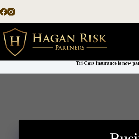
Skip
to
content
Tri-Cors Insurance is now par
Busi