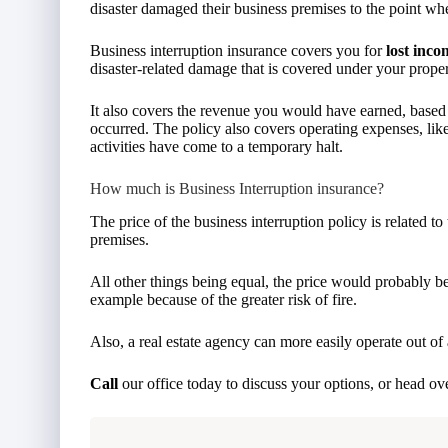
disaster damaged their business premises to the point wh
Business interruption insurance covers you for
lost inco
disaster-related damage that is covered under your propert
It also covers the revenue you would have earned, based o
occurred. The policy also covers operating expenses, like
activities have come to a temporary halt.
How much is Business Interruption insurance?
The price of the business interruption policy is related to
premises.
All other things being equal, the price would probably be 
example because of the greater risk of fire.
Also, a real estate agency can more easily operate out of 
Call
our office today to discuss your options, or head ov