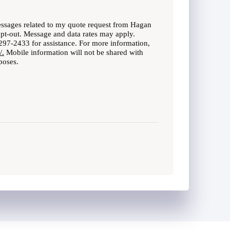
messages related to my quote request from Hagan
opt-out. Message and data rates may apply.
97-2433 for assistance. For more information,
/.
Mobile information will not be shared with
poses.