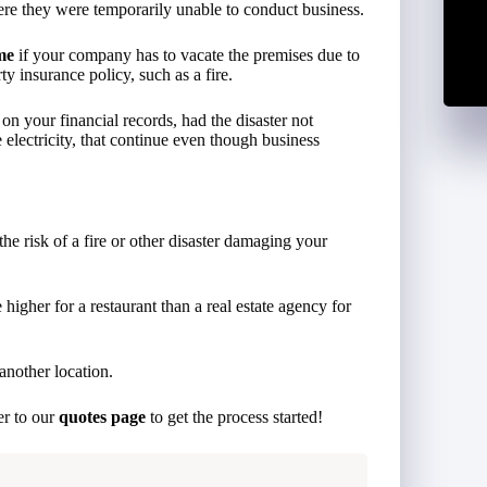
ere they were temporarily unable to conduct business.
me
if your company has to vacate the premises due to
y insurance policy, such as a fire.
n your financial records, had the disaster not
 electricity, that continue even though business
 the risk of a fire or other disaster damaging your
higher for a restaurant than a real estate agency for
another location.
er to our
quotes page
to get the process started!