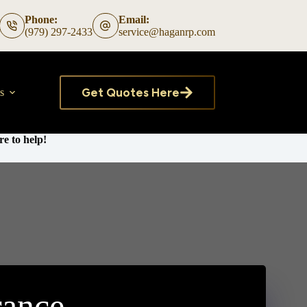
Phone:
Email:
(979) 297-2433
service@haganrp.com
Get Quotes Here
s
e to help!
rance