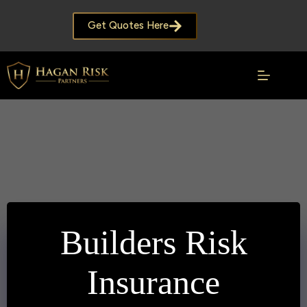
Skip
to
Get Quotes Here
content
Builders Risk
Insurance