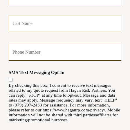
m
a
Last
r
y
P
o
l
Y
i
o
c
u
y
r
h
P
o
SMS Text Messaging Opt-In
h
l
o
d
n
By checking this box, I consent to receive text messages
e
e
related to my quote request from Hagan Risk Partners. You
r
can reply "STOP" at any time to opt-out. Message and data
N
N
rates may apply. Message frequency may vary, text "HELP"
u
a
to (979) 297-2433 for assistance. For more information,
m
m
please refer to our
https://www.haganrp.com/privacy/.
Mobile
b
e
information will not be shared with third parties/affiliates for
e
marketing/promotional purposes.
*
r
Y