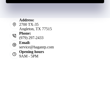
Address:
2700 TX-35
Angleton, TX 77515
Phone:
(979) 297-2433
Email:
service@haganrp.com
Opening hours
9AM - 5PM