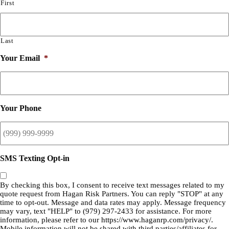
First
Last
Your Email
*
Your Phone
SMS Texting Opt-in
By checking this box, I consent to receive text messages related to my
quote request from Hagan Risk Partners. You can reply "STOP" at any
time to opt-out. Message and data rates may apply. Message frequency
may vary, text "HELP" to (979) 297-2433 for assistance. For more
information, please refer to our
https://www.haganrp.com/privacy/.
Mobile information will not be shared with third parties/affiliates for