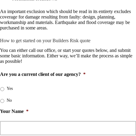
An important exclusion which should be read in its entirety excludes
coverage for damage resulting from faulty: design, planning,
workmanship and materials. Earthquake and flood coverage may be
purchased in some areas.
How to get started on your Builders Risk quote
You can either
call our office
, or start your quotes below, and submit
some basic information. Either way, we’ll make the process as simple
as possible!
Are you a current client of our agency?
*
Yes
No
Your Name
*