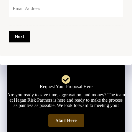
o
u
r
E
m
a
Next
i
l
*
Request Your Proposal Here
Are you ready to save time, aggravation, and money? The team
at Hagan Risk Partners is here and ready to make the process
as painless as possible. We look forward to meeting you!
Start Here