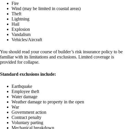
Fire
Wind (may be limited in coastal areas)
Theft
Lightning
Hail
Explosion
Vandalism
Vehicles/Aircraft
You should read your course of builder’s risk insurance policy to be
familiar with its limitations and exclusions. Limited coverage is
provided for collapse.
Standard exclusions include:
Earthquake
Employee theft
Water damage
Weather damage to property in the open
War
Government action
Contract penalty
Voluntary parting
Mechanical breakdown