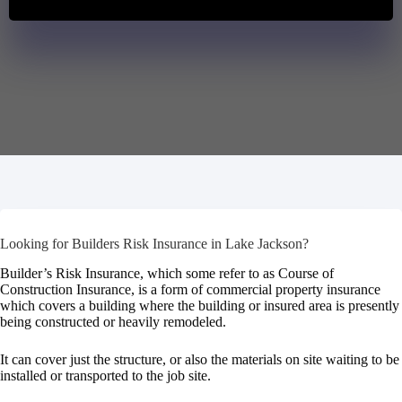
Looking for Builders Risk Insurance in Lake Jackson?
Builder’s Risk Insurance, which some refer to as Course of
Construction Insurance, is a form of commercial property insurance
which covers a building where the building or insured area is presently
being constructed or heavily remodeled.
It can cover just the structure, or also the materials on site waiting to be
installed or transported to the job site.