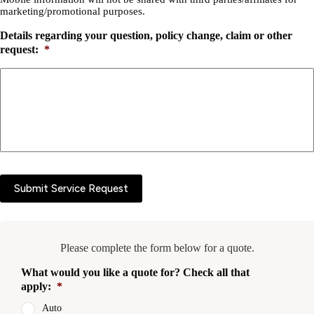
marketing/promotional purposes.
Details regarding your question, policy change, claim or other
request:
*
Submit Service Request
Please complete the form below for a quote.
What would you like a quote for? Check all that
apply:
*
Auto