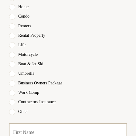
Home
Condo
Renters
Rental Property
Life
Motorcycle
Boat & Jet Ski
Umbrella
Business Owners Package
Work Comp
Contractors Insurance
Other
P
First
r
i