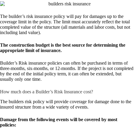
The builder’s risk insurance policy will pay for damages up to the
coverage limit in the policy. The limit must accurately reflect the total
completed value of the structure (all materials and labor costs, but not
including land value).
The construction budget is the best source for determining the
appropriate limit of insurance.
Builder’s Risk insurance policies can often be purchased in terms of
three-months, six-months, or 12-months. If the project is not completed
by the end of the initial policy term, it can often be extended, but
usually only one time.
How much does a Builder’s Risk Insurance cost?
The builders risk policy will provide coverage for damage done to the
insured structure from a wide variety of events.
Damage from the following events will be covered by most
policies: